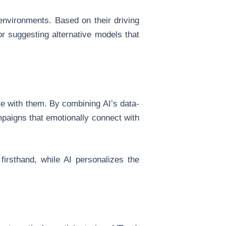
t environments. Based on their driving
or suggesting alternative models that
e with them. By combining AI’s data-
mpaigns that emotionally connect with
firsthand, while AI personalizes the