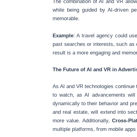
The combination of AI and VR allows
while being guided by AI-driven pe
memorable.
Example
: A travel agency could use
past searches or interests, such as 
result is a more engaging and memora
The Future of AI and VR in Advert
As AI and VR technologies continue to
to watch, as AI advancements will
dynamically to their behavior and pr
and real estate, will extend into se
more value. Additionally,
Cross-Pla
multiple platforms, from mobile app