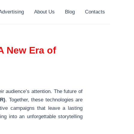
Advertising
About Us
Blog
Contacts
A New Era of
ir audience’s attention. The future of
VR)
. Together, these technologies are
tive campaigns that leave a lasting
ng into an unforgettable storytelling