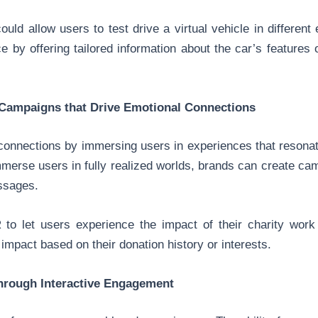
ould allow users to test drive a virtual vehicle in differen
ce by offering tailored information about the car’s features 
Campaigns that Drive Emotional Connections
connections by immersing users in experiences that resonat
 immerse users in fully realized worlds, brands can create ca
ssages.
 to let users experience the impact of their charity work 
mpact based on their donation history or interests.
hrough Interactive Engagement