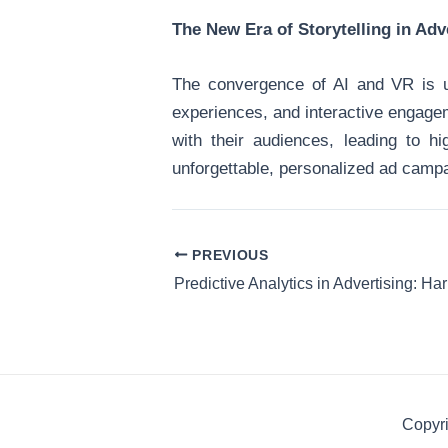
The New Era of Storytelling in Adv
The convergence of AI and VR is us
experiences, and interactive engagem
with their audiences, leading to h
unforgettable, personalized ad campa
PREVIOUS
Copyri