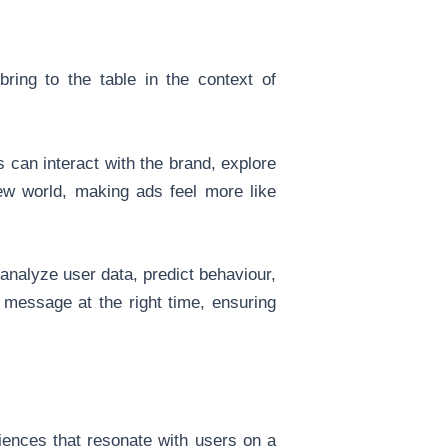
ring to the table in the context of
 can interact with the brand, explore
new world, making ads feel more like
 analyze user data, predict behaviour,
 message at the right time, ensuring
iences that resonate with users on a