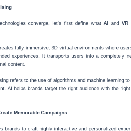
ising
echnologies converge, let’s first define what
AI
and
VR
b
reates fully immersive, 3D virtual environments where users
anded experiences. It transports users into a completely 
nal content.
sing refers to the use of algorithms and machine learning to
t. AI helps brands target the right audience with the right
Create Memorable Campaigns
 brands to craft highly interactive and personalized exper