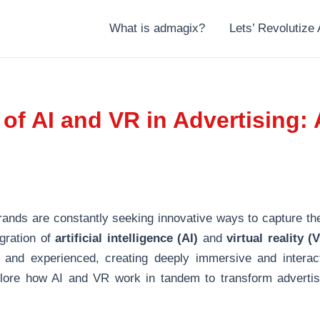
What is admagix?
Lets’ Revolutize 
f AI and VR in Advertising: 
brands are constantly seeking innovative ways to capture the
egration of
artificial intelligence (AI)
and
virtual reality (
ld and experienced, creating deeply immersive and interac
xplore how AI and VR work in tandem to transform advertisi