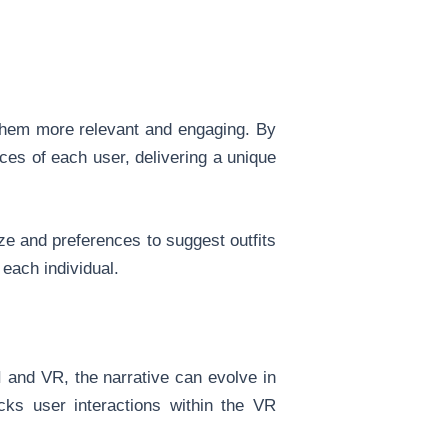
 them more relevant and engaging. By
ces of each user, delivering a unique
ize and preferences to suggest outfits
 each individual.
AI and VR, the narrative can evolve in
acks user interactions within the VR