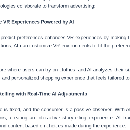
ologies collaborate to transform advertising:
c VR Experiences Powered by AI
nd predict preferences enhances VR experiences by making
ctions, AI can customize VR environments to fit the preferen
store where users can try on clothes, and AI analyzes their s
 and personalized shopping experience that feels tailored to
ytelling with Real-Time AI Adjustments
line is fixed, and the consumer is a passive observer. With 
ns, creating an interactive storytelling experience. AI tr
 and content based on choices made during the experience.