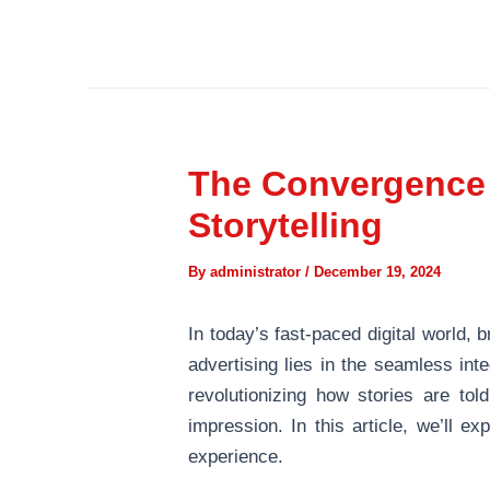
Skip
Post
to
navigation
content
The Convergence o
Storytelling
By
administrator
/
December 19, 2024
In today’s fast-paced digital world, 
advertising lies in the seamless int
revolutionizing how stories are to
impression. In this article, we’ll e
experience.