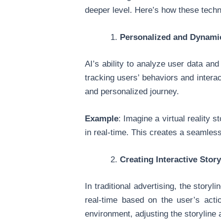
deeper level. Here’s how these techn
Personalized and Dynami
AI’s ability to analyze user data a
tracking users’ behaviors and intera
and personalized journey.
Example
: Imagine a virtual reality 
in real-time. This creates a seamless
Creating Interactive Stor
In traditional advertising, the story
real-time based on the user’s actio
environment, adjusting the storyline