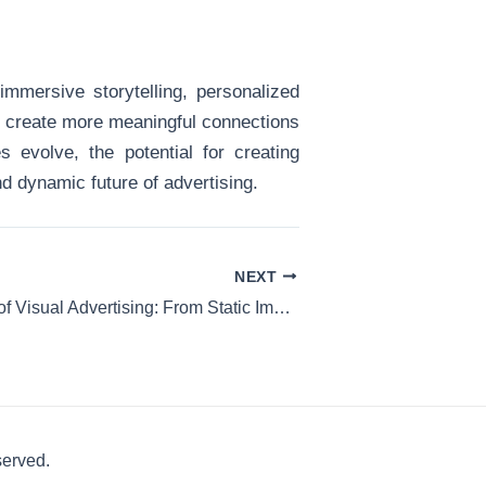
mmersive storytelling, personalized
to create more meaningful connections
 evolve, the potential for creating
d dynamic future of advertising.
NEXT
The Evolution of Visual Advertising: From Static Images to Dynamic VR Content
served.