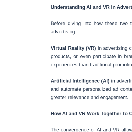
Understanding AI and VR in Advert
Before diving into how these two t
advertising.
Virtual Reality (VR)
in advertising c
products, or even participate in br
experiences than traditional promotio
Artificial Intelligence (AI)
in adverti
and automate personalized ad conten
greater relevance and engagement.
How AI and VR Work Together to 
The convergence of AI and VR allows