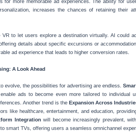
 for more memorable ad experiences. The ability for users
rsonalization, increases the chances of retaining their 
 VR to let users explore a destination virtually. AI could a
offering details about specific excursions or accommodation
ble ad experience that leads to higher conversion rates.
ising: A Look Ahead
 evolve, the possibilities for advertising are endless.
Smart
 enable ads to become even more tailored to individual u
eferences. Another trend is the
Expansion Across Industrie
ctors like healthcare, entertainment, and education, providi
tform Integration
will become increasingly prevalent, wit
s to smart TVs, offering users a seamless omnichannel exper