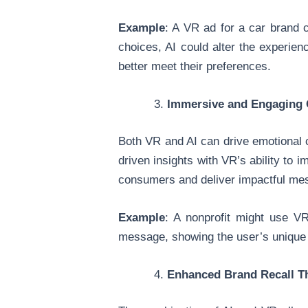
Example
: A VR ad for a car brand c
choices, AI could alter the experien
better meet their preferences.
Immersive and Engaging 
Both VR and AI can drive emotional 
driven insights with VR’s ability to
consumers and deliver impactful me
Example
: A nonprofit might use VR
message, showing the user’s unique i
Enhanced Brand Recall T