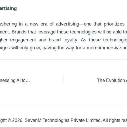
ertising
hering in a new era of advertising—one that prioritizes i
ent. Brands that leverage these technologies will be able 
igher engagement and brand loyalty. As these technologies
igns will only grow, paving the way for a more immersive an
Predictive Analytics in Advertising: Harnessing AI to Stay Ahead of Trends
ght © 2026 SevenM Technologies Private Limited. All rights re