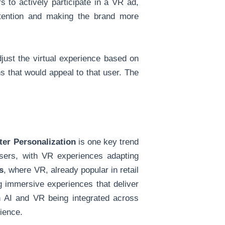
 to actively participate in a VR ad,
attention and making the brand more
djust the virtual experience based on
s that would appeal to that user. The
er Personalization
is one key trend
sers, with VR experiences adapting
s
, where VR, already popular in retail
ng immersive experiences that deliver
h AI and VR being integrated across
ience.